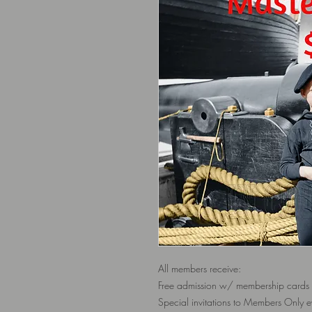
All members receive:
Free admission w/ membership cards
Special invitations to Members Only e