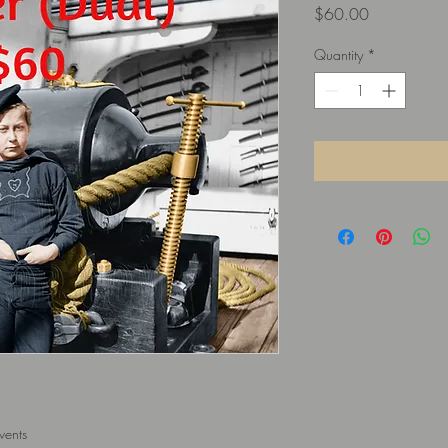
Price
$60.00
Quantity
*
vents