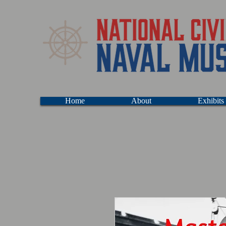
Home
About
Exhibits