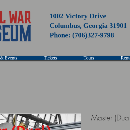
1002 Victory Drive
Columbus, Georgia 31901
Phone: (706)327-9798
 & Events
Tickets
Tours
Rent
Master (Dual