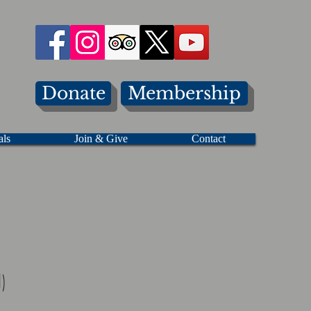
Donate
Membership
als
Join & Give
Contact
)