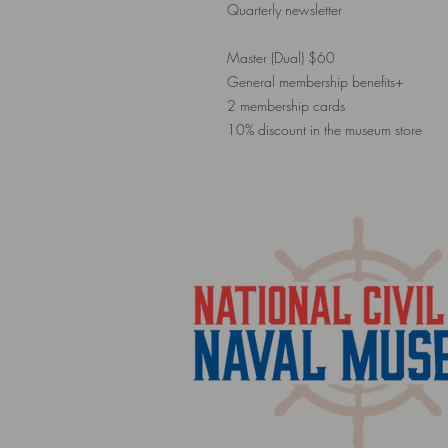
Quarterly newsletter
Master (Dual) $60
General membership benefits+
2 membership cards
10% discount in the museum store