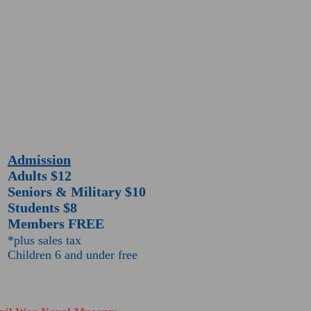
Admission
Adults $12
Seniors & Military $10
Students $8
Members FREE
*plus sales tax
Children 6 and under free