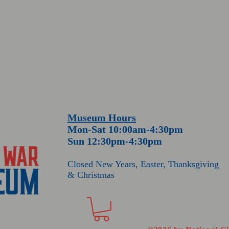
Museum Hours
Mon-Sat 10:00am-4:30pm
Sun 12:30pm-4:30pm
Closed New Years
, Easter
, Thanksgiving
& Christmas