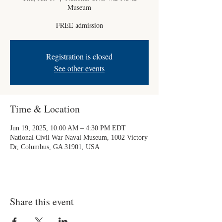
Museum
FREE admission
Registration is closed
See other events
Time & Location
Jun 19, 2025, 10:00 AM – 4:30 PM EDT
National Civil War Naval Museum, 1002 Victory
Dr, Columbus, GA 31901, USA
Share this event