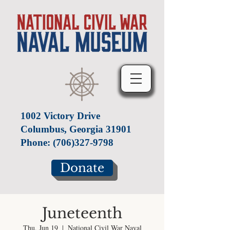
1002 Victory Drive
Columbus, Georgia 31901
Phone:
(706)327-9798
Donate
Juneteenth
Thu, Jun 19
  |  
National Civil War Naval