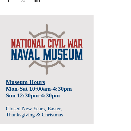
Museum Hours
Mon-Sat 10:00am-4:30pm
Sun 12:30pm-4:30pm
Closed New Years
, Easter
,
Thanksgiving & Christmas
Admission