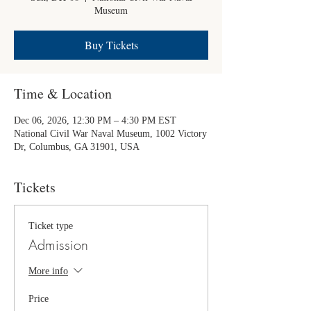
Museum
Buy Tickets
Time & Location
Dec 06, 2026, 12:30 PM – 4:30 PM EST
National Civil War Naval Museum, 1002 Victory
Dr, Columbus, GA 31901, USA
Tickets
Ticket type
Admission
More info
Price