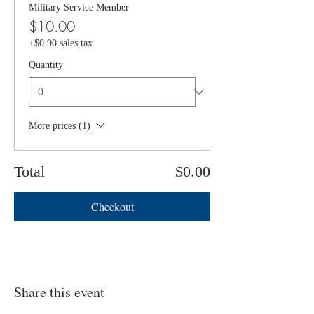
Military Service Member
$10.00
+$0.90 sales tax
Quantity
More prices (1)
Total
$0.00
Checkout
Share this event