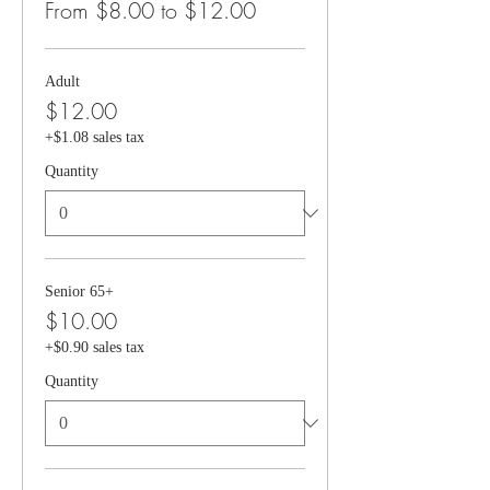
From $8.00 to $12.00
Adult
$12.00
+$1.08 sales tax
Quantity
Senior 65+
$10.00
+$0.90 sales tax
Quantity