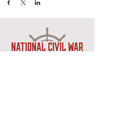
Museum Hours
Mon-Sat 10:00am-4:30pm
Sun 12:30pm-4:30pm
Closed New Years
, Easter
,
Thanksgiving & Christmas
Admission