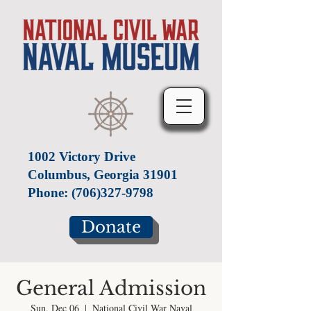
1002 Victory Drive
Columbus, Georgia 31901
Phone:
(706)327-9798
Donate
General Admission
Sun, Dec 06
  |  
National Civil War Naval