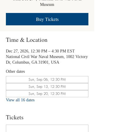
Museum
Buy Tickets
Time & Location
Dec 27, 2026, 12:30 PM – 4:30 PM EST
National Civil War Naval Museum, 1002 Victory
Dr, Columbus, GA 31901, USA
Other dates
Sun, Sep 06, 12:30 PM
Sun, Sep 13, 12:30 PM
Sun, Sep 20, 12:30 PM
View all 16 dates
Tickets