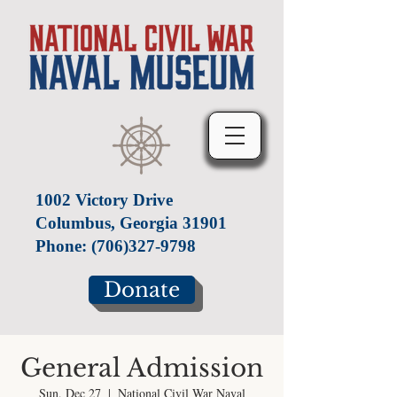
1002 Victory Drive
Columbus, Georgia 31901
Phone:
(706)327-9798
Donate
General Admission
Sun, Dec 27
  |  
National Civil War Naval