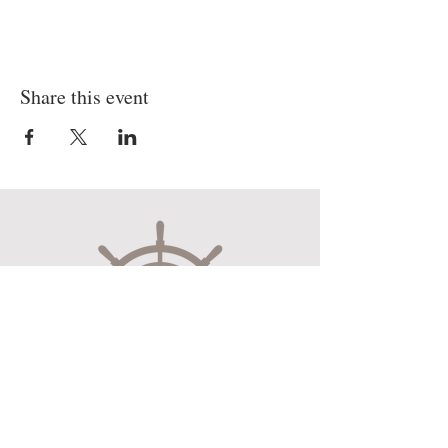
Share this event
Museum Hours
Mon-Sat 10:00am-4:30pm