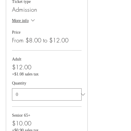
Ticket type
Admission
More info
Price
From $8.00 to $12.00
Adult
$12.00
+$1.08 sales tax
Quantity
Senior 65+
$10.00
+$0.90 sales tax