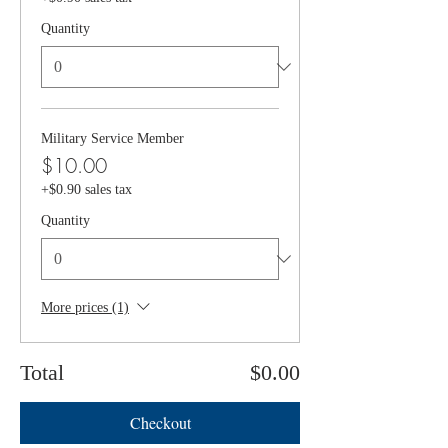
Quantity
Military Service Member
$10.00
+$0.90 sales tax
Quantity
More prices (1)
Total
$0.00
Checkout