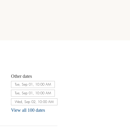
Other dates
Tue, Sep 01, 10:00 AM
Tue, Sep 01, 10:00 AM
Wed, Sep 02, 10:00 AM
View all 100 dates