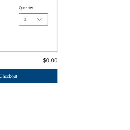
Quantity
0
$0.00
Checkout