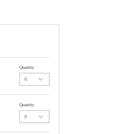
Quantity
0
Quantity
0