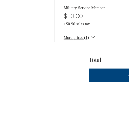
Military Service Member
$10.00
+$0.90 sales tax
More prices (1)
Total