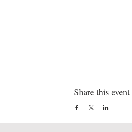
Share this event