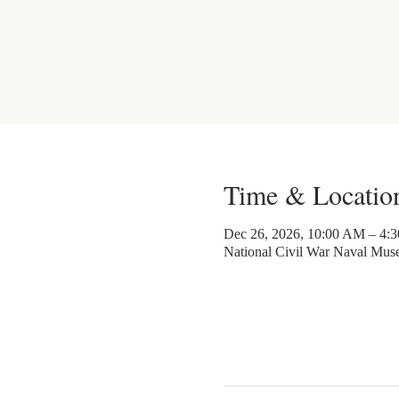
Time & Locatio
Dec 26, 2026, 10:00 AM – 4:
National Civil War Naval Mu