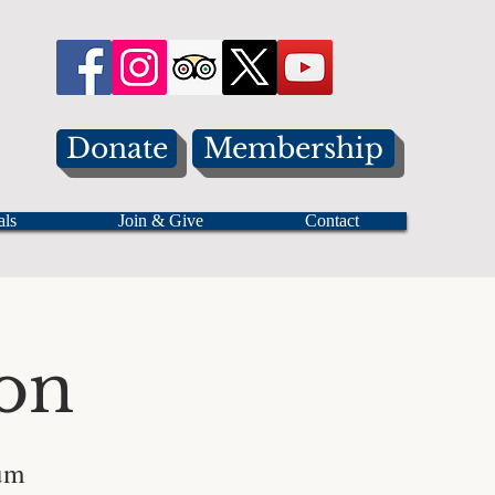
Donate
Membership
als
Join & Give
Contact
on
um