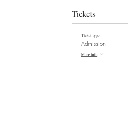
Tickets
Ticket type
Admission
More info