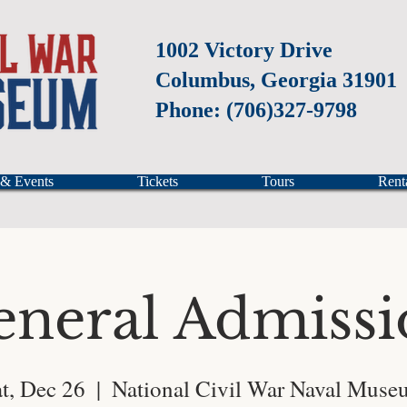
1002 Victory Drive
Columbus, Georgia 31901
Phone: (706)327-9798
 & Events
Tickets
Tours
Rent
eneral Admissi
t, Dec 26
  |  
National Civil War Naval Muse