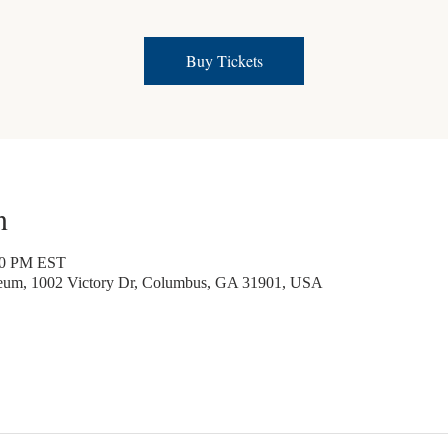
Buy Tickets
n
30 PM EST
seum, 1002 Victory Dr, Columbus, GA 31901, USA