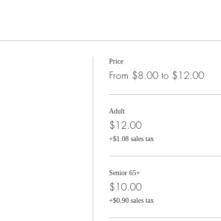
Price
From $8.00 to $12.00
Adult
$12.00
+$1.08 sales tax
Senior 65+
$10.00
+$0.90 sales tax