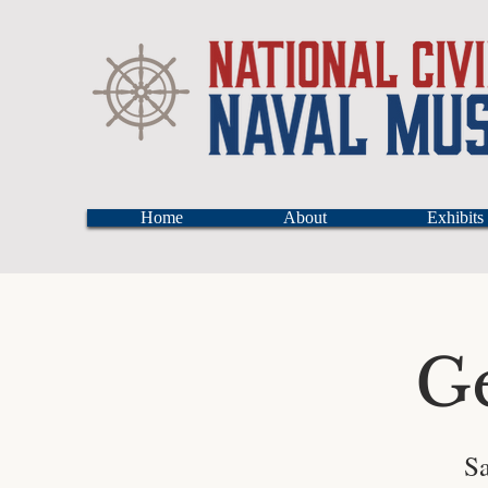
Home
About
Exhibits
G
Sa