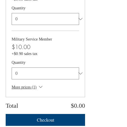
Quantity
Military Service Member
$10.00
+$0.90 sales tax
Quantity
More prices (1)
Total
$0.00
Checkout