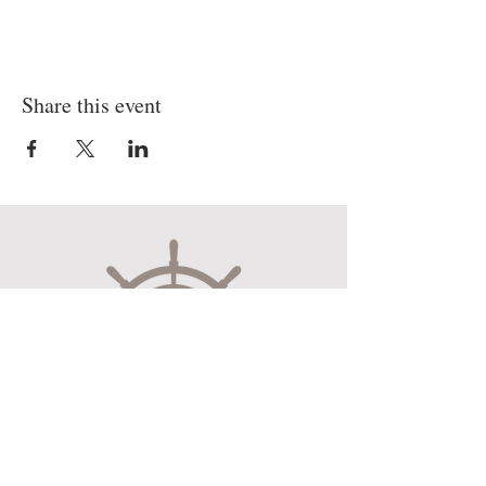
Share this event
Museum Hours
Mon-Sat 10:00am-4:30pm