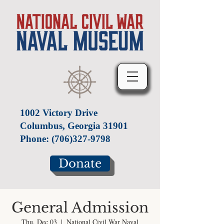
1002 Victory Drive
Columbus, Georgia 31901
Phone:
(706)327-9798
Donate
General Admission
Thu, Dec 03
  |  
National Civil War Naval