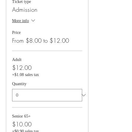
Ticket type
Admission
More info
Price
From $8.00 to $12.00
Adult
$12.00
+$1.08 sales tax
Quantity
Senior 65+
$10.00
+$0.90 sales tax