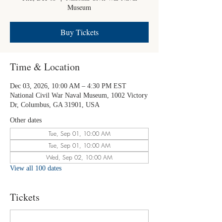
Museum
Buy Tickets
Time & Location
Dec 03, 2026, 10:00 AM – 4:30 PM EST
National Civil War Naval Museum, 1002 Victory
Dr, Columbus, GA 31901, USA
Other dates
Tue, Sep 01, 10:00 AM
Tue, Sep 01, 10:00 AM
Wed, Sep 02, 10:00 AM
View all 100 dates
Tickets