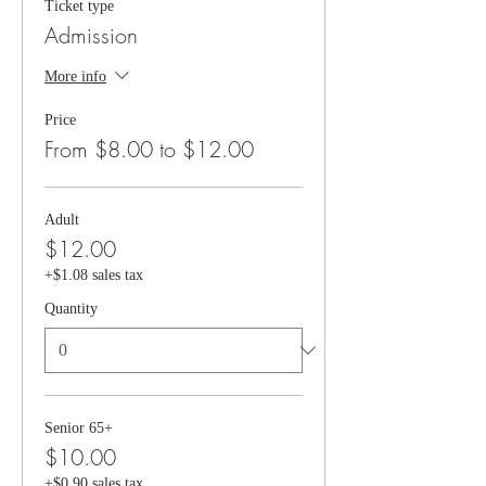
Ticket type
Admission
More info
Price
From $8.00 to $12.00
Adult
$12.00
+$1.08 sales tax
Quantity
Senior 65+
$10.00
+$0.90 sales tax