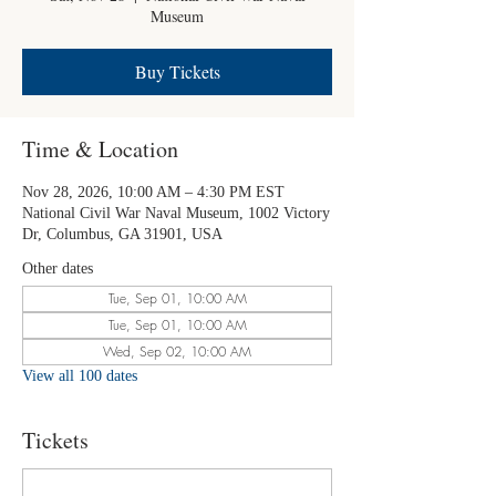
Museum
Buy Tickets
Time & Location
Nov 28, 2026, 10:00 AM – 4:30 PM EST
National Civil War Naval Museum, 1002 Victory
Dr, Columbus, GA 31901, USA
Other dates
Tue, Sep 01, 10:00 AM
Tue, Sep 01, 10:00 AM
Wed, Sep 02, 10:00 AM
View all 100 dates
Tickets