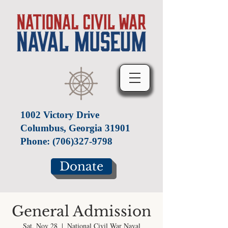
1002 Victory Drive
Columbus, Georgia 31901
Phone:
(706)327-9798
Donate
General Admission
Sat, Nov 28
  |  
National Civil War Naval