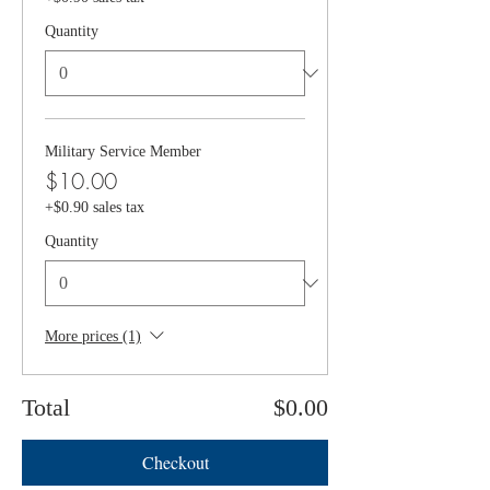
Quantity
Military Service Member
$10.00
+$0.90 sales tax
Quantity
More prices (1)
Total
$0.00
Checkout