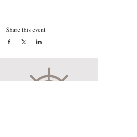
Share this event
Museum Hours
Mon-Sat 10:00am-4:30pm