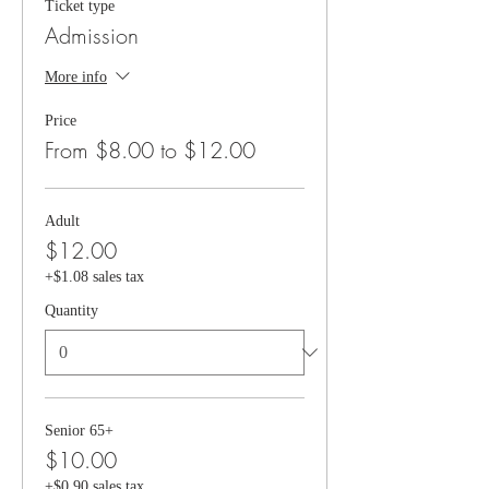
Ticket type
Admission
More info
Price
From $8.00 to $12.00
Adult
$12.00
+$1.08 sales tax
Quantity
Senior 65+
$10.00
+$0.90 sales tax