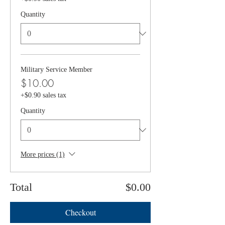
Quantity
Military Service Member
$10.00
+$0.90 sales tax
Quantity
More prices (1)
Total
$0.00
Checkout