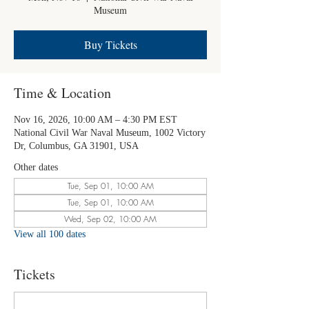
Museum
Buy Tickets
Time & Location
Nov 16, 2026, 10:00 AM – 4:30 PM EST
National Civil War Naval Museum, 1002 Victory
Dr, Columbus, GA 31901, USA
Other dates
Tue, Sep 01, 10:00 AM
Tue, Sep 01, 10:00 AM
Wed, Sep 02, 10:00 AM
View all 100 dates
Tickets