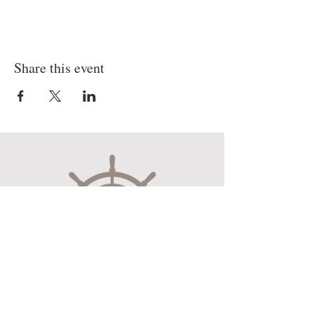
Share this event
Museum Hours
Mon-Sat 10:00am-4:30pm