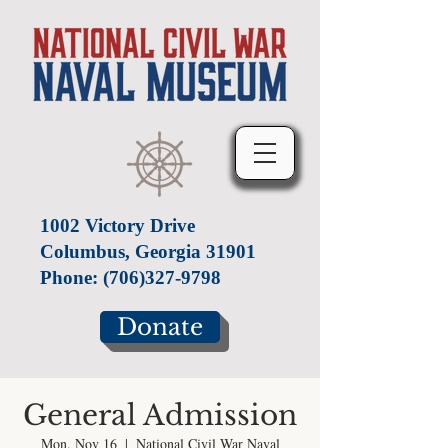
1002 Victory Drive
Columbus, Georgia 31901
Phone:
(706)327-9798
Donate
General Admission
Mon, Nov 16
  |  
National Civil War Naval