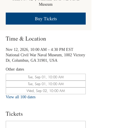
Museum
Buy Tickets
Time & Location
Nov 12, 2026, 10:00 AM – 4:30 PM EST
National Civil War Naval Museum, 1002 Victory
Dr, Columbus, GA 31901, USA
Other dates
Tue, Sep 01, 10:00 AM
Tue, Sep 01, 10:00 AM
Wed, Sep 02, 10:00 AM
View all 100 dates
Tickets