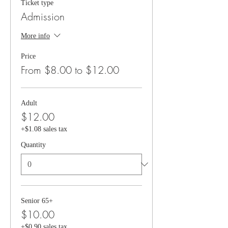
Ticket type
Admission
More info
Price
From $8.00 to $12.00
Adult
$12.00
+$1.08 sales tax
Quantity
Senior 65+
$10.00
+$0.90 sales tax