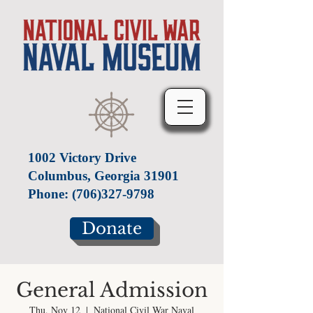
1002 Victory Drive
Columbus, Georgia 31901
Phone:
(706)327-9798
Donate
General Admission
Thu, Nov 12
  |  
National Civil War Naval