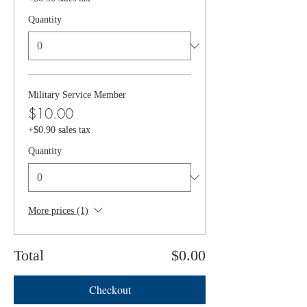
Quantity
Military Service Member
$10.00
+$0.90 sales tax
Quantity
More prices (1)
Total
$0.00
Checkout