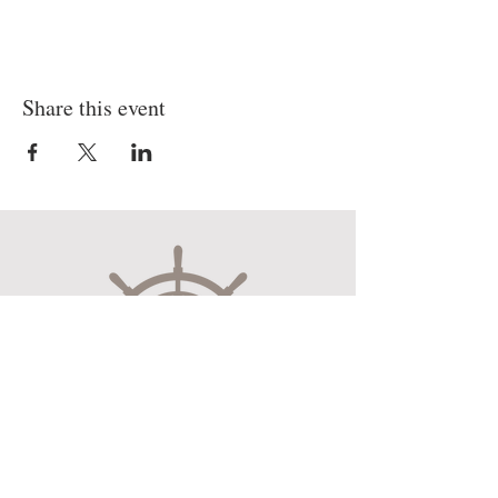
Share this event
Museum Hours
Mon-Sat 10:00am-4:30pm