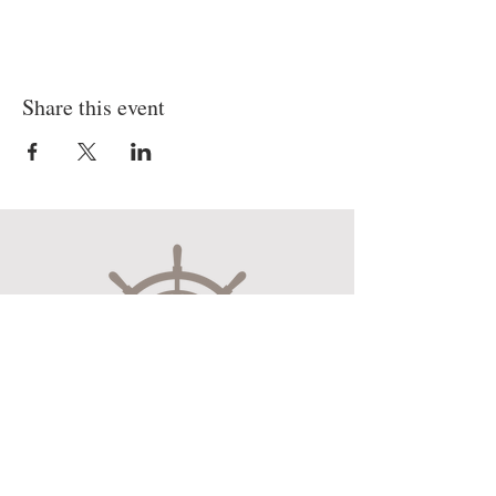
Share this event
Museum Hours
Mon-Sat 10:00am-4:30pm