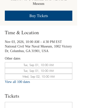
Museum
Buy Tickets
Time & Location
Nov 03, 2026, 10:00 AM – 4:30 PM EST
National Civil War Naval Museum, 1002 Victory
Dr, Columbus, GA 31901, USA
Other dates
Tue, Sep 01, 10:00 AM
Tue, Sep 01, 10:00 AM
Wed, Sep 02, 10:00 AM
View all 100 dates
Tickets