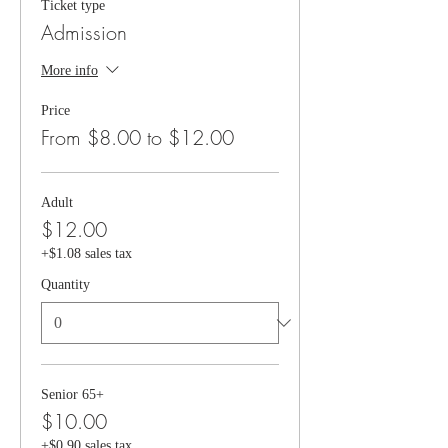
Ticket type
Admission
More info
Price
From $8.00 to $12.00
Adult
$12.00
+$1.08 sales tax
Quantity
Senior 65+
$10.00
+$0.90 sales tax