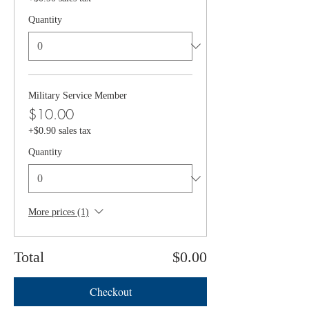
Quantity
Military Service Member
$10.00
+$0.90 sales tax
Quantity
More prices (1)
Total
$0.00
Checkout