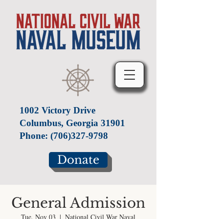
1002 Victory Drive
Columbus, Georgia 31901
Phone:
(706)327-9798
Donate
General Admission
Tue, Nov 03
  |  
National Civil War Naval