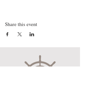
Share this event
Museum Hours
Mon-Sat 10:00am-4:30pm