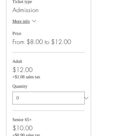
Ticket type
Admission
More info
Price
From $8.00 to $12.00
Adult
$12.00
+$1.08 sales tax
Quantity
Senior 65+
$10.00
+$0.90 sales tax