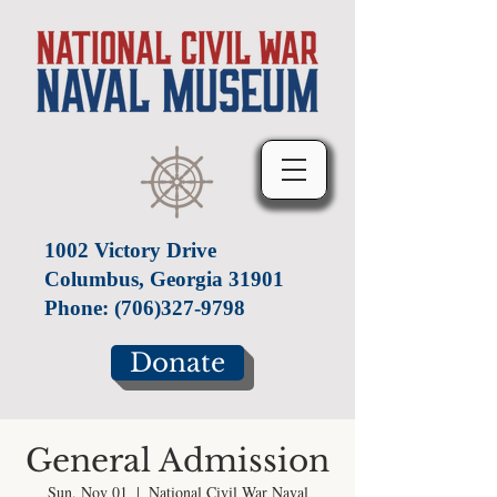
1002 Victory Drive
Columbus, Georgia 31901
Phone:
(706)327-9798
Donate
General Admission
Sun, Nov 01
  |  
National Civil War Naval