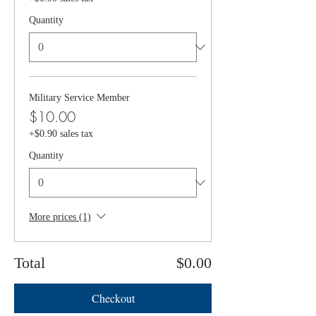
Quantity
Military Service Member
$10.00
+$0.90 sales tax
Quantity
More prices (1)
Total
$0.00
Checkout