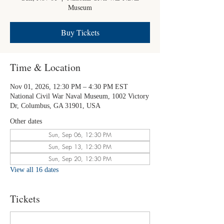
Museum
Buy Tickets
Time & Location
Nov 01, 2026, 12:30 PM – 4:30 PM EST
National Civil War Naval Museum, 1002 Victory
Dr, Columbus, GA 31901, USA
Other dates
Sun, Sep 06, 12:30 PM
Sun, Sep 13, 12:30 PM
Sun, Sep 20, 12:30 PM
View all 16 dates
Tickets