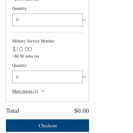
Quantity
Military Service Member
$10.00
+$0.90 sales tax
Quantity
More prices (1)
Total
$0.00
Checkout