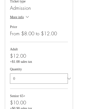
Ticket type
Admission
More info
Price
From $8.00 to $12.00
Adult
$12.00
+$1.08 sales tax
Quantity
Senior 65+
$10.00
+$0.90 sales tax