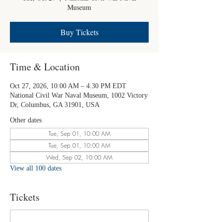
Museum
Buy Tickets
Time & Location
Oct 27, 2026, 10:00 AM – 4:30 PM EDT
National Civil War Naval Museum, 1002 Victory
Dr, Columbus, GA 31901, USA
Other dates
Tue, Sep 01, 10:00 AM
Tue, Sep 01, 10:00 AM
Wed, Sep 02, 10:00 AM
View all 100 dates
Tickets