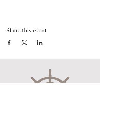
Share this event
Museum Hours
Mon-Sat 10:00am-4:30pm