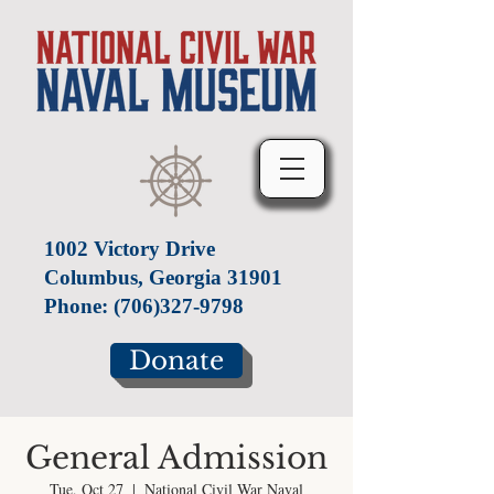
1002 Victory Drive
Columbus, Georgia 31901
Phone:
(706)327-9798
Donate
General Admission
Tue, Oct 27
  |  
National Civil War Naval