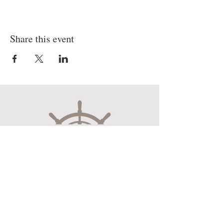
Share this event
Museum Hours
Mon-Sat 10:00am-4:30pm
Sun 12:30pm-4:30pm