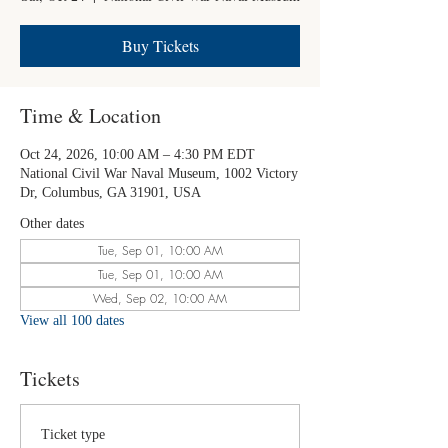
Buy Tickets
Time & Location
Oct 24, 2026, 10:00 AM – 4:30 PM EDT
National Civil War Naval Museum, 1002 Victory
Dr, Columbus, GA 31901, USA
Other dates
Tue, Sep 01, 10:00 AM
Tue, Sep 01, 10:00 AM
Wed, Sep 02, 10:00 AM
View all 100 dates
Tickets
Ticket type