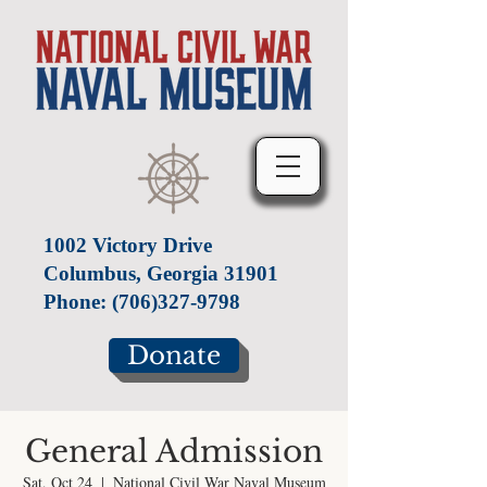
1002 Victory Drive
Columbus, Georgia 31901
Phone:
(706)327-9798
Donate
General Admission
Sat, Oct 24
  |  
National Civil War Naval Museum