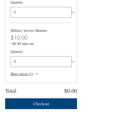
Quantity
Military Service Member
$10.00
+$0.90 sales tax
Quantity
More prices (1)
Total
$0.00
Checkout