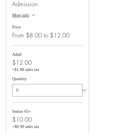
Admission
More info
Price
From $8.00 to $12.00
Adult
$12.00
+$1.08 sales tax
Quantity
Senior 65+
$10.00
+$0.90 sales tax