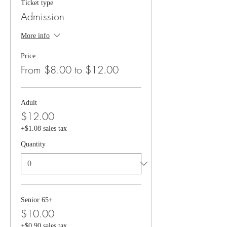
Ticket type
Admission
More info
Price
From $8.00 to $12.00
Adult
$12.00
+$1.08 sales tax
Quantity
Senior 65+
$10.00
+$0.90 sales tax