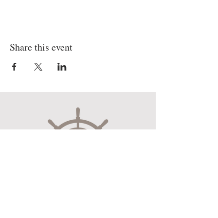
Share this event
Museum Hours
Mon-Sat 10:00am-4:30pm