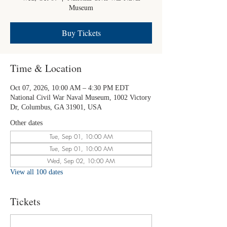
Museum
Buy Tickets
Time & Location
Oct 07, 2026, 10:00 AM – 4:30 PM EDT
National Civil War Naval Museum, 1002 Victory
Dr, Columbus, GA 31901, USA
Other dates
Tue, Sep 01, 10:00 AM
Tue, Sep 01, 10:00 AM
Wed, Sep 02, 10:00 AM
View all 100 dates
Tickets