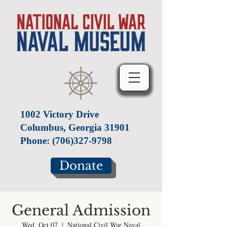
1002 Victory Drive
Columbus, Georgia 31901
Phone:
(706)327-9798
Donate
General Admission
Wed, Oct 07
  |  
National Civil War Naval