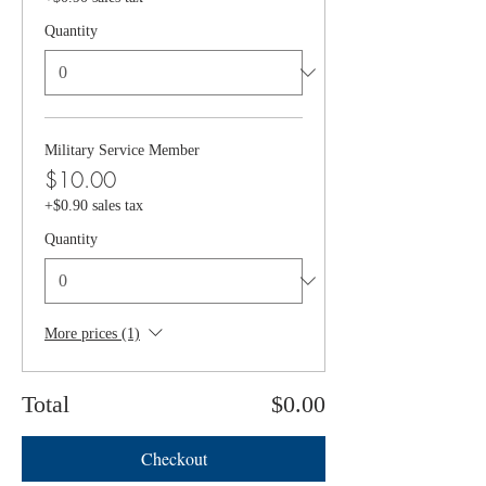
Quantity
Military Service Member
$10.00
+$0.90 sales tax
Quantity
More prices (1)
Total
$0.00
Checkout