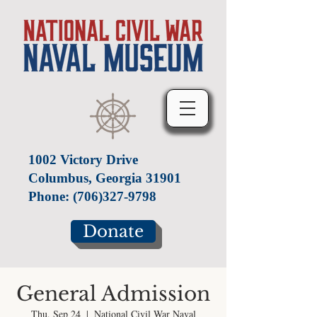
1002 Victory Drive
Columbus, Georgia 31901
Phone:
(706)327-9798
Donate
General Admission
Thu, Sep 24
  |  
National Civil War Naval