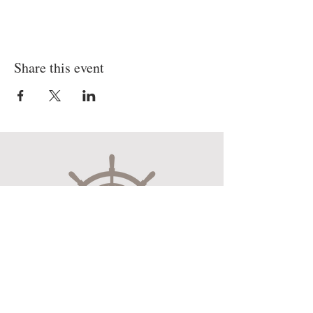
Share this event
Museum Hours
Mon-Sat 10:00am-4:30pm