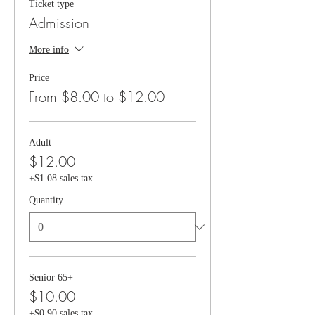
Ticket type
Admission
More info
Price
From $8.00 to $12.00
Adult
$12.00
+$1.08 sales tax
Quantity
Senior 65+
$10.00
+$0.90 sales tax