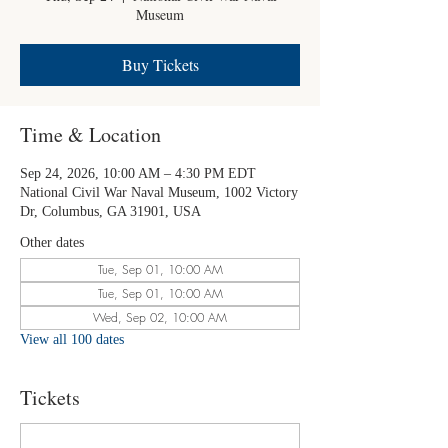
Museum
Buy Tickets
Time & Location
Sep 24, 2026, 10:00 AM – 4:30 PM EDT
National Civil War Naval Museum, 1002 Victory
Dr, Columbus, GA 31901, USA
Other dates
Tue, Sep 01, 10:00 AM
Tue, Sep 01, 10:00 AM
Wed, Sep 02, 10:00 AM
View all 100 dates
Tickets