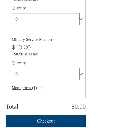
Quantity
Military Service Member
$10.00
+$0.90 sales tax
Quantity
More prices (1)
Total
$0.00
Checkout