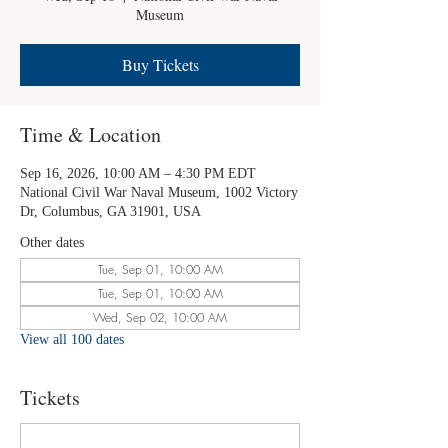
Museum
Buy Tickets
Time & Location
Sep 16, 2026, 10:00 AM – 4:30 PM EDT
National Civil War Naval Museum, 1002 Victory
Dr, Columbus, GA 31901, USA
Other dates
Tue, Sep 01, 10:00 AM
Tue, Sep 01, 10:00 AM
Wed, Sep 02, 10:00 AM
View all 100 dates
Tickets