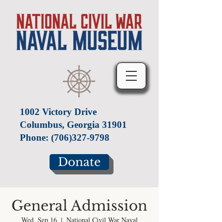
1002 Victory Drive
Columbus, Georgia 31901
Phone:
(706)327-9798
Donate
General Admission
Wed, Sep 16
  |  
National Civil War Naval