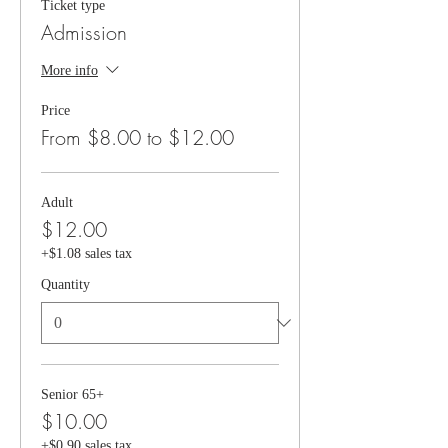
Ticket type
Admission
More info
Price
From $8.00 to $12.00
Adult
$12.00
+$1.08 sales tax
Quantity
Senior 65+
$10.00
+$0.90 sales tax