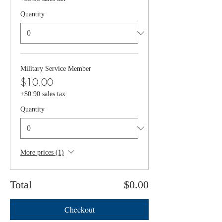
Quantity
Military Service Member
$10.00
+$0.90 sales tax
Quantity
More prices (1)
Total
$0.00
Checkout