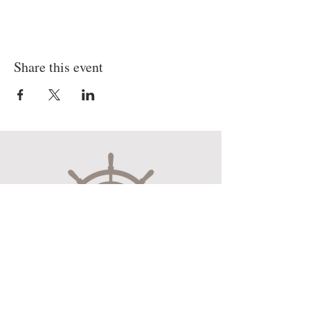
Share this event
Museum Hours
Mon-Sat 10:00am-4:30pm