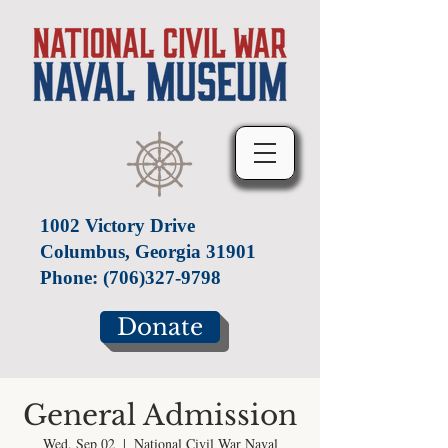
1002 Victory Drive
Columbus, Georgia 31901
Phone:
(706)327-9798
Donate
General Admission
Wed, Sep 02
  |  
National Civil War Naval