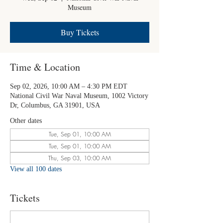
Museum
Buy Tickets
Time & Location
Sep 02, 2026, 10:00 AM – 4:30 PM EDT
National Civil War Naval Museum, 1002 Victory
Dr, Columbus, GA 31901, USA
Other dates
Tue, Sep 01, 10:00 AM
Tue, Sep 01, 10:00 AM
Thu, Sep 03, 10:00 AM
View all 100 dates
Tickets