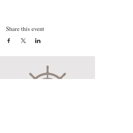
Share this event
Museum Hours
Mon-Sat 10:00am-4:30pm