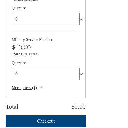
Quantity
Military Service Member
$10.00
+$0.90 sales tax
Quantity
More prices (1)
Total
$0.00
Checkout