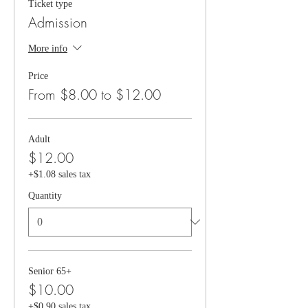
Ticket type
Admission
More info
Price
From $8.00 to $12.00
Adult
$12.00
+$1.08 sales tax
Quantity
Senior 65+
$10.00
+$0.90 sales tax