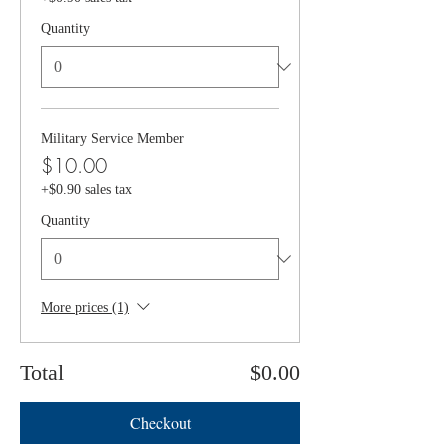
Quantity
Military Service Member
$10.00
+$0.90 sales tax
Quantity
More prices (1)
Total
$0.00
Checkout