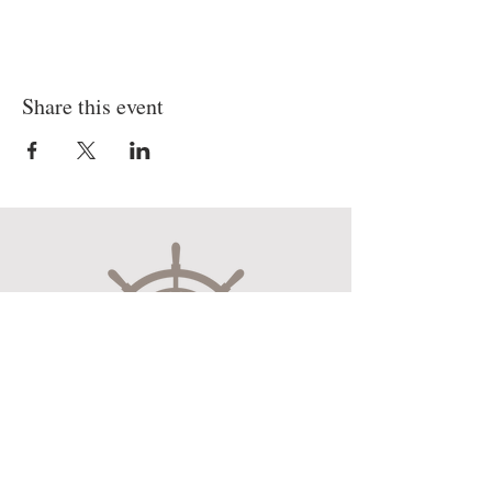
Share this event
Museum Hours
Mon-Sat 10:00am-4:30pm