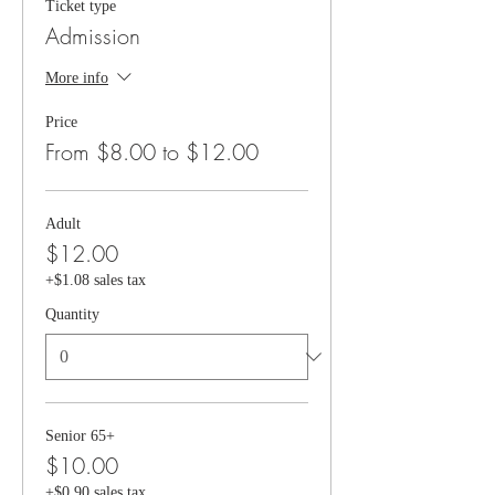
Ticket type
Admission
More info
Price
From $8.00 to $12.00
Adult
$12.00
+$1.08 sales tax
Quantity
Senior 65+
$10.00
+$0.90 sales tax