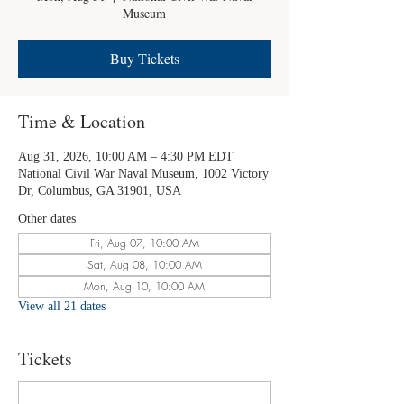
Museum
Buy Tickets
Time & Location
Aug 31, 2026, 10:00 AM – 4:30 PM EDT
National Civil War Naval Museum, 1002 Victory
Dr, Columbus, GA 31901, USA
Other dates
Fri, Aug 07, 10:00 AM
Sat, Aug 08, 10:00 AM
Mon, Aug 10, 10:00 AM
View all 21 dates
Tickets