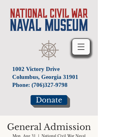
1002 Victory Drive
Columbus, Georgia 31901
Phone:
(706)327-9798
Donate
General Admission
Mon, Aug 31
  |  
National Civil War Naval