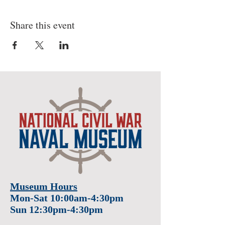
Share this event
Museum Hours
Mon-Sat 10:00am-4:30pm
Sun 12:30pm-4:30pm