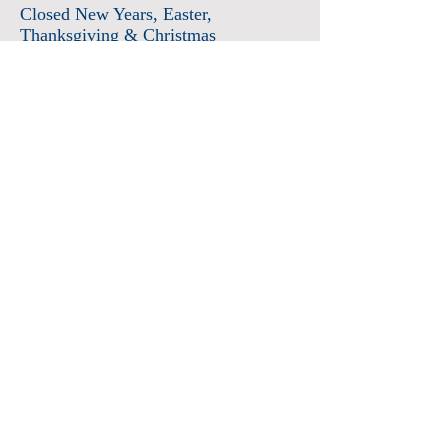
Closed New Years
, Easter
,
Thanksgiving & Christmas
Admission
Adults $12
Seniors & Military $10
Students $8
Members FREE
*plus sales tax
Children 6 and under free
Membership