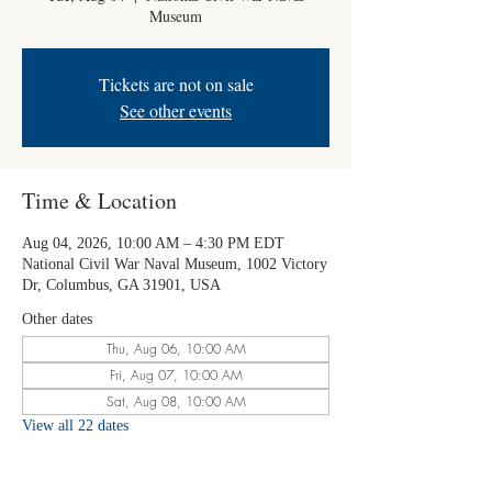
Museum
Tickets are not on sale
See other events
Time & Location
Aug 04, 2026, 10:00 AM – 4:30 PM EDT
National Civil War Naval Museum, 1002 Victory
Dr, Columbus, GA 31901, USA
Other dates
Thu, Aug 06, 10:00 AM
Fri, Aug 07, 10:00 AM
Sat, Aug 08, 10:00 AM
View all 22 dates