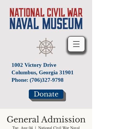
1002 Victory Drive
Columbus, Georgia 31901
Phone:
(706)327-9798
Donate
General Admission
Tue, Aug 04
  |  
National Civil War Naval