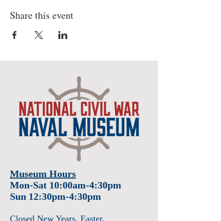
Share this event
Museum Hours
Mon-Sat 10:00am-4:30pm
Sun 12:30pm-4:30pm
Closed New Years
, Easter
,