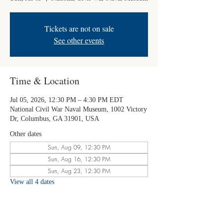
Tickets are not on sale
See other events
Time & Location
Jul 05, 2026, 12:30 PM – 4:30 PM EDT
National Civil War Naval Museum, 1002 Victory
Dr, Columbus, GA 31901, USA
Other dates
Sun, Aug 09, 12:30 PM
Sun, Aug 16, 12:30 PM
Sun, Aug 23, 12:30 PM
View all 4 dates