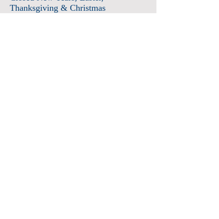
Thanksgiving & Christmas
Admission
Adults $12
Seniors & Military $10
Students $8
Members FREE
*plus sales tax
Children 6 and under free
Membership