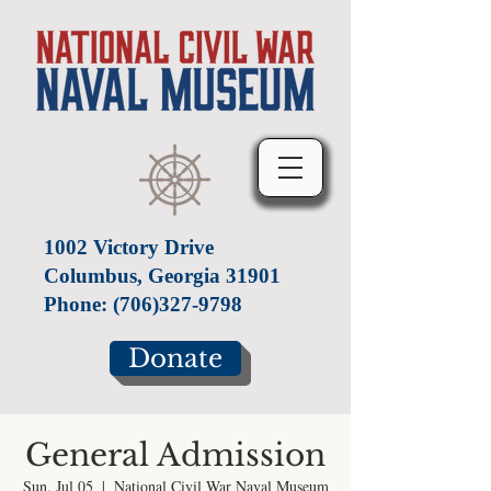
1002 Victory Drive
Columbus, Georgia 31901
Phone:
(706)327-9798
Donate
General Admission
Sun, Jul 05
  |  
National Civil War Naval Museum