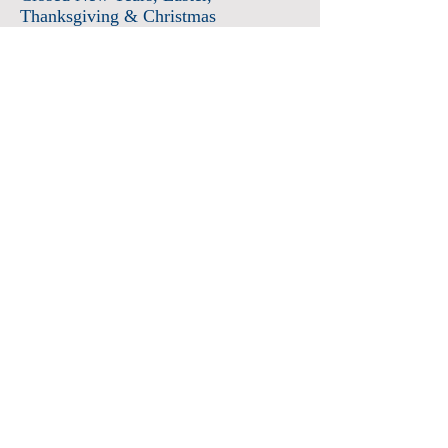
Thanksgiving & Christmas
Admission
Adults $12
Seniors & Military $10
Students $8
Members FREE
*plus sales tax
Children 6 and under free
Membership