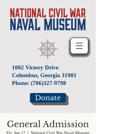
1002 Victory Drive
Columbus, Georgia 31901
Phone:
(706)327-9798
Donate
General Admission
Fri, Jun 12
  |  
National Civil War Naval Museum