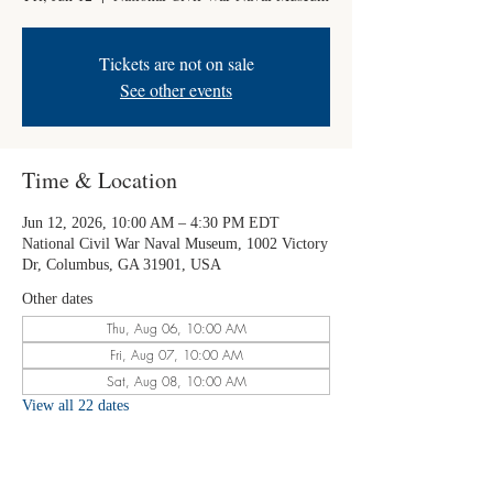
Tickets are not on sale
See other events
Time & Location
Jun 12, 2026, 10:00 AM – 4:30 PM EDT
National Civil War Naval Museum, 1002 Victory
Dr, Columbus, GA 31901, USA
Other dates
Thu, Aug 06, 10:00 AM
Fri, Aug 07, 10:00 AM
Sat, Aug 08, 10:00 AM
View all 22 dates