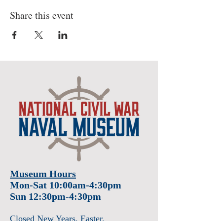
Share this event
Museum Hours
Mon-Sat 10:00am-4:30pm
Sun 12:30pm-4:30pm
Closed New Years
, Easter
,