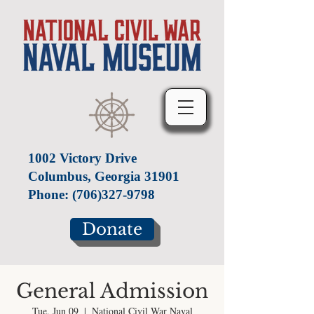
1002 Victory Drive
Columbus, Georgia 31901
Phone:
(706)327-9798
Donate
General Admission
Tue, Jun 09
  |  
National Civil War Naval