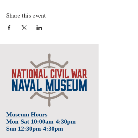
Share this event
Museum Hours
Mon-Sat 10:00am-4:30pm
Sun 12:30pm-4:30pm