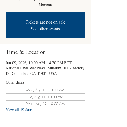
Museum
Tickets are not on sale
See other events
Time & Location
Jun 09, 2026, 10:00 AM – 4:30 PM EDT
National Civil War Naval Museum, 1002 Victory
Dr, Columbus, GA 31901, USA
Other dates
Mon, Aug 10, 10:00 AM
Tue, Aug 11, 10:00 AM
Wed, Aug 12, 10:00 AM
View all 19 dates