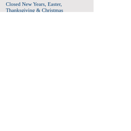
Closed New Years
, Easter
,
Thanksgiving & Christmas
Admission
Adults $12
Seniors & Military $10
Students $8
Members FREE
*plus sales tax
Children 6 and under free
Membership