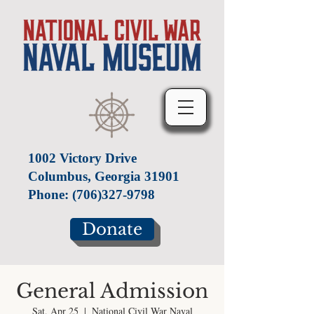
1002 Victory Drive
Columbus, Georgia 31901
Phone:
(706)327-9798
Donate
General Admission
Sat, Apr 25
  |  
National Civil War Naval