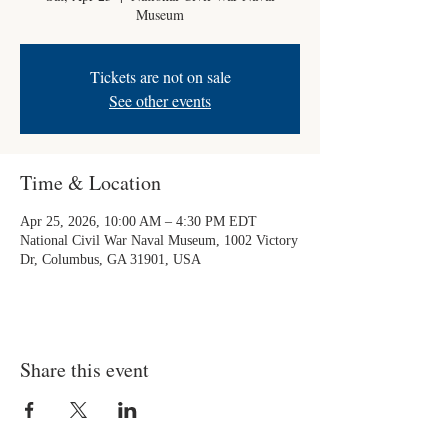
Museum
Tickets are not on sale
See other events
Time & Location
Apr 25, 2026, 10:00 AM – 4:30 PM EDT
National Civil War Naval Museum, 1002 Victory
Dr, Columbus, GA 31901, USA
Share this event