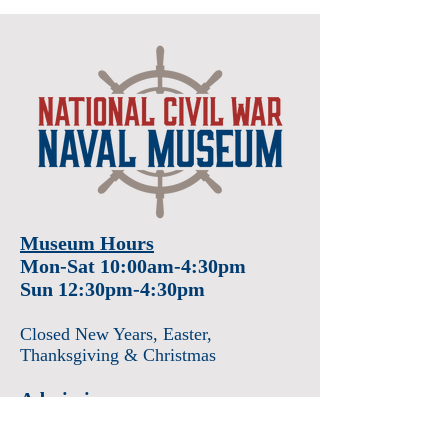
Museum Hours
Mon-Sat 10:00am-4:30pm
Sun 12:30pm-4:30pm
Closed New Years
, Easter
,
Thanksgiving & Christmas
Admission
Adults $12
Seniors & Military $10