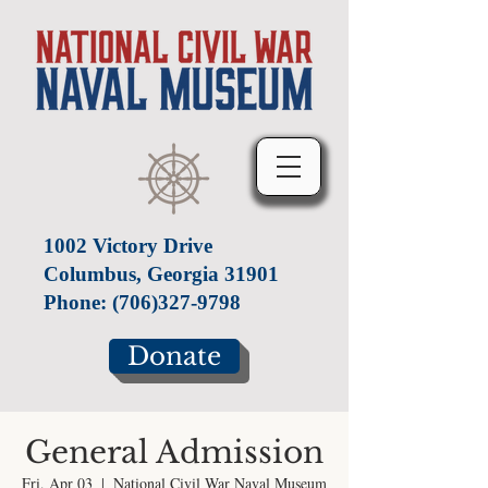
1002 Victory Drive
Columbus, Georgia 31901
Phone:
(706)327-9798
Donate
General Admission
Fri, Apr 03
  |  
National Civil War Naval Museum