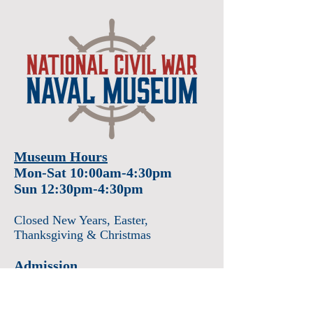
Museum Hours
Mon-Sat 10:00am-4:30pm
Sun 12:30pm-4:30pm
Closed New Years
, Easter
,
Thanksgiving & Christmas
Admission
Adults $12
Seniors & Military $10