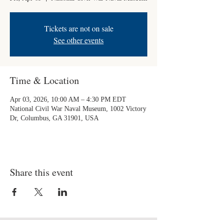
Tickets are not on sale
See other events
Time & Location
Apr 03, 2026, 10:00 AM – 4:30 PM EDT
National Civil War Naval Museum, 1002 Victory
Dr, Columbus, GA 31901, USA
Share this event