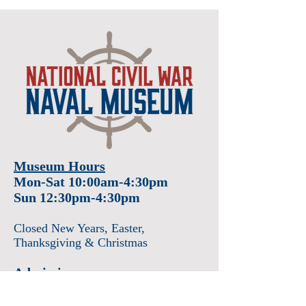
Museum Hours
Mon-Sat 10:00am-4:30pm
Sun 12:30pm-4:30pm
Closed New Years
, Easter
,
Thanksgiving & Christmas
Admission
Adults $12
Seniors & Military $10