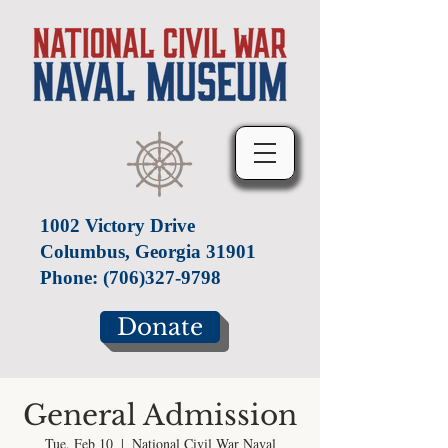
1002 Victory Drive
Columbus, Georgia 31901
Phone:
(706)327-9798
Donate
General Admission
Tue, Feb 10
  |  
National Civil War Naval