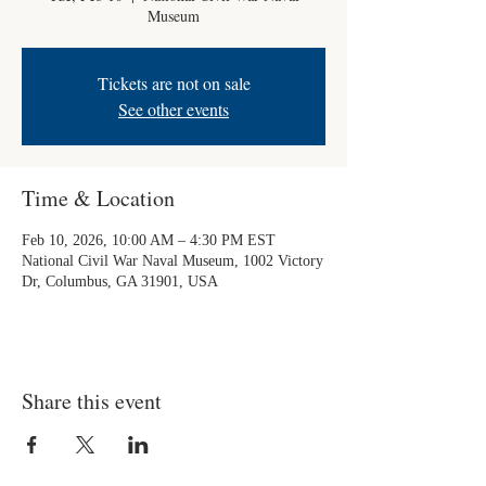
Museum
Tickets are not on sale
See other events
Time & Location
Feb 10, 2026, 10:00 AM – 4:30 PM EST
National Civil War Naval Museum, 1002 Victory
Dr, Columbus, GA 31901, USA
Share this event