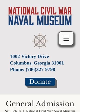
1002 Victory Drive
Columbus, Georgia 31901
Phone:
(706)327-9798
Donate
General Admission
Sat, Feb 07
  |  
National Civil War Naval Museum