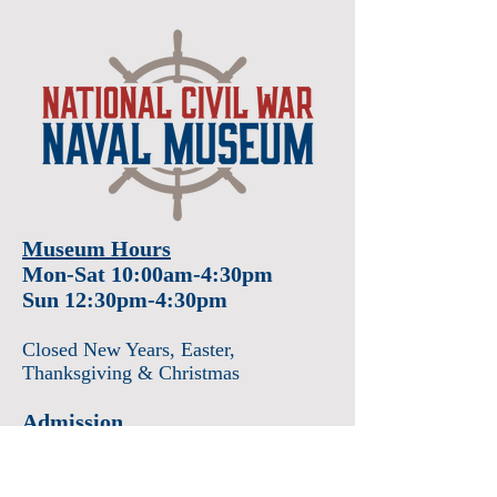
Museum Hours
Mon-Sat 10:00am-4:30pm
Sun 12:30pm-4:30pm
Closed New Years
, Easter
,
Thanksgiving & Christmas
Admission
Adults $12
Seniors & Military $10