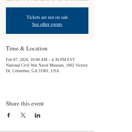
Tickets are not on sale
See other events
Time & Location
Feb 07, 2026, 10:00 AM – 4:30 PM EST
National Civil War Naval Museum, 1002 Victory
Dr, Columbus, GA 31901, USA
Share this event