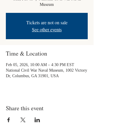
Museum
Tickets are not on sale
See other events
Time & Location
Feb 05, 2026, 10:00 AM – 4:30 PM EST
National Civil War Naval Museum, 1002 Victory
Dr, Columbus, GA 31901, USA
Share this event