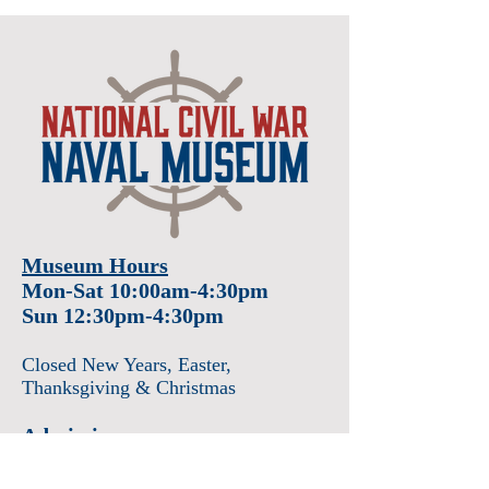
Museum Hours
Mon-Sat 10:00am-4:30pm
Sun 12:30pm-4:30pm
Closed New Years
, Easter
,
Thanksgiving & Christmas
Admission
Adults $12
Seniors & Military $10