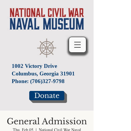
1002 Victory Drive
Columbus, Georgia 31901
Phone:
(706)327-9798
Donate
General Admission
Thu, Feb 05
  |  
National Civil War Naval