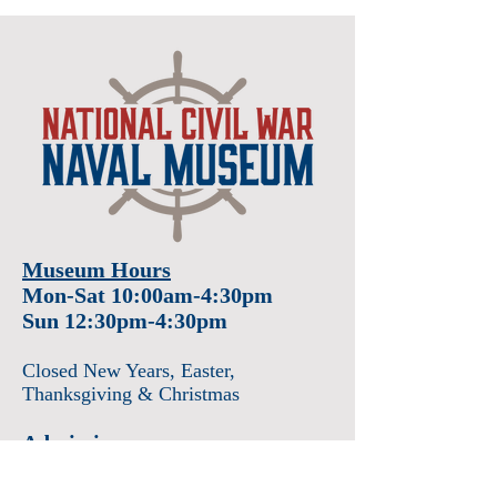
Museum Hours
Mon-Sat 10:00am-4:30pm
Sun 12:30pm-4:30pm
Closed New Years
, Easter
,
Thanksgiving & Christmas
Admission
Adults $12
Seniors & Military $10