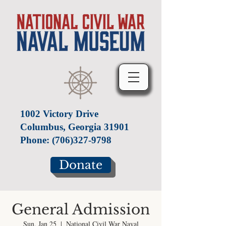
1002 Victory Drive
Columbus, Georgia 31901
Phone:
(706)327-9798
Donate
General Admission
Sun, Jan 25
  |  
National Civil War Naval