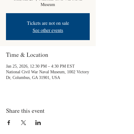
Museum
Tickets are not on sale
See other events
Time & Location
Jan 25, 2026, 12:30 PM – 4:30 PM EST
National Civil War Naval Museum, 1002 Victory
Dr, Columbus, GA 31901, USA
Share this event