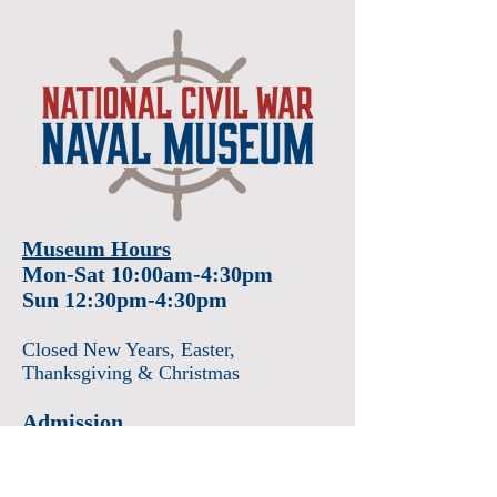
Museum Hours
Mon-Sat 10:00am-4:30pm
Sun 12:30pm-4:30pm
Closed New Years
, Easter
,
Thanksgiving & Christmas
Admission
Adults $12
Seniors & Military $10