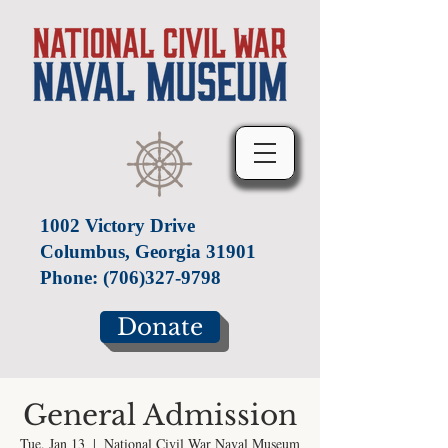
1002 Victory Drive
Columbus, Georgia 31901
Phone:
(706)327-9798
Donate
General Admission
Tue, Jan 13
  |  
National Civil War Naval Museum