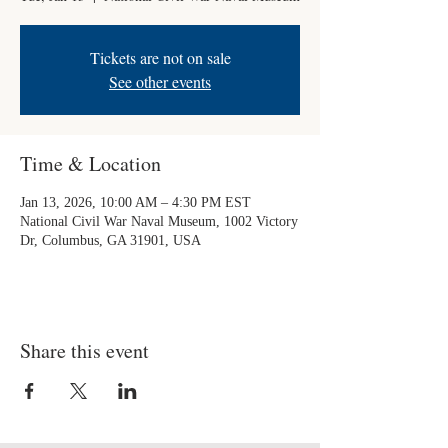
Tickets are not on sale
See other events
Time & Location
Jan 13, 2026, 10:00 AM – 4:30 PM EST
National Civil War Naval Museum, 1002 Victory
Dr, Columbus, GA 31901, USA
Share this event