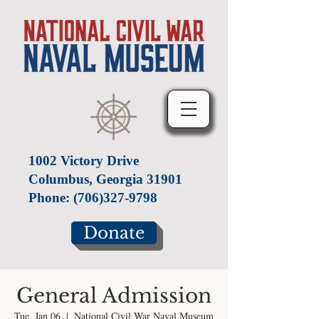
1002 Victory Drive
Columbus, Georgia 31901
Phone:
(706)327-9798
Donate
General Admission
Tue, Jan 06
  |  
National Civil War Naval Museum