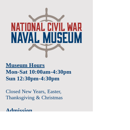
Museum Hours
Mon-Sat 10:00am-4:30pm
Sun 12:30pm-4:30pm
Closed New Years
, Easter
,
Thanksgiving & Christmas
Admission
Adults $12
Seniors & Military $10