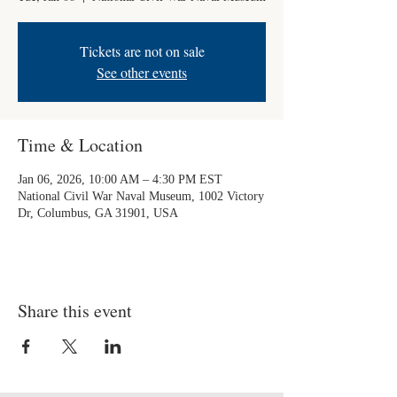
Tickets are not on sale
See other events
Time & Location
Jan 06, 2026, 10:00 AM – 4:30 PM EST
National Civil War Naval Museum, 1002 Victory
Dr, Columbus, GA 31901, USA
Share this event