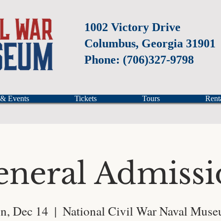
1002 Victory Drive
Columbus, Georgia 31901
Phone: (706)327-9798
 & Events
Tickets
Tours
Rent
eneral Admissi
n, Dec 14
  |  
National Civil War Naval Mus