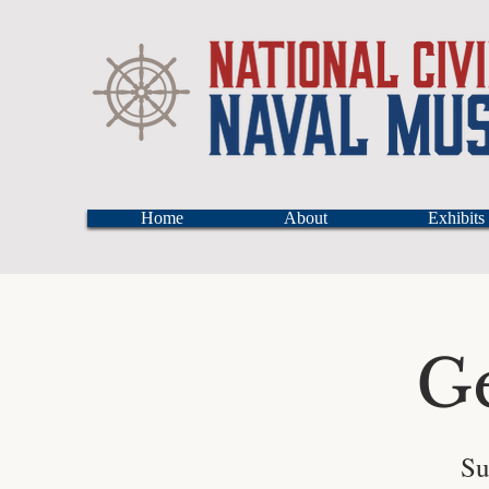
Home
About
Exhibits
G
Su