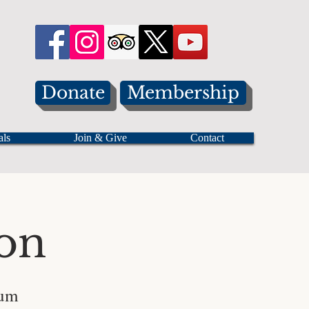
Donate
Membership
als
Join & Give
Contact
on
eum