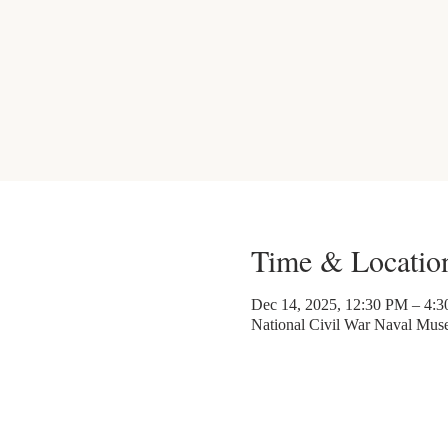
Time & Locatio
Dec 14, 2025, 12:30 PM – 4:
National Civil War Naval Mu