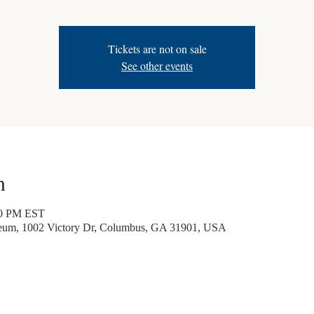
Tickets are not on sale
See other events
n
30 PM EST
seum, 1002 Victory Dr, Columbus, GA 31901, USA