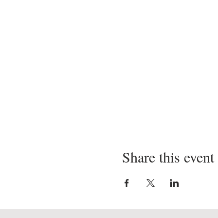
Share this event