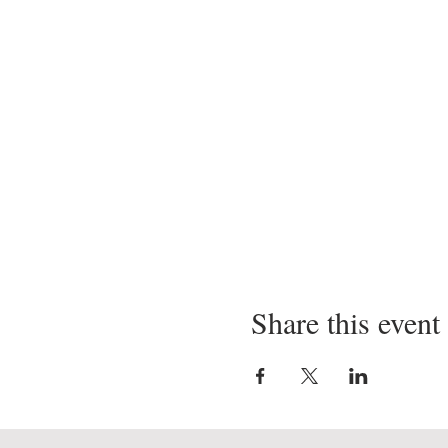
Share this event