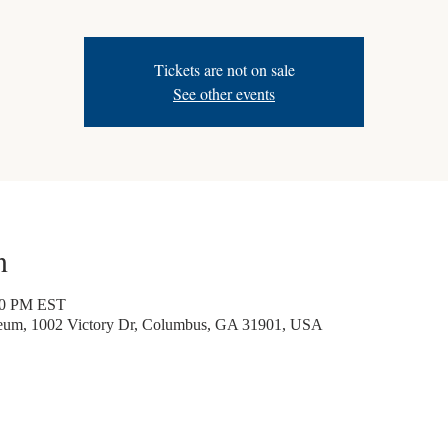
Tickets are not on sale
See other events
n
30 PM EST
seum, 1002 Victory Dr, Columbus, GA 31901, USA