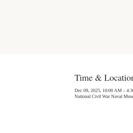
Time & Locatio
Dec 09, 2025, 10:00 AM – 4:
National Civil War Naval Mu