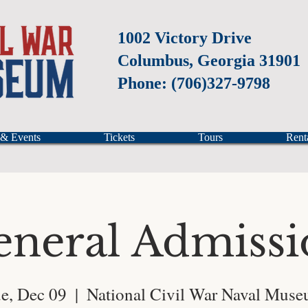
1002 Victory Drive
Columbus, Georgia 31901
Phone: (706)327-9798
 & Events
Tickets
Tours
Rent
eneral Admissi
e, Dec 09
  |  
National Civil War Naval Mus