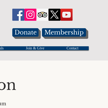
Donate
Membership
als
Join & Give
Contact
on
eum