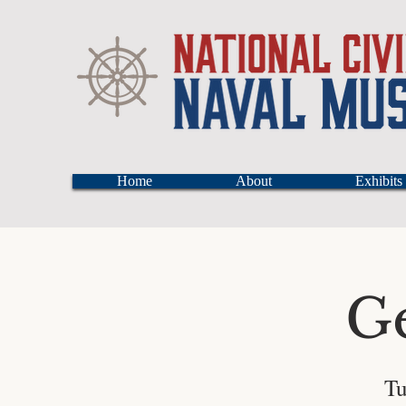
Home
About
Exhibits
G
Tu