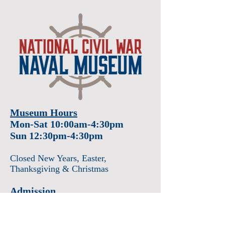
Museum Hours
Mon-Sat 10:00am-4:30pm
Sun 12:30pm-4:30pm
Closed New Years
, Easter
,
Thanksgiving & Christmas
Admission
Adults $12
Seniors & Military $10