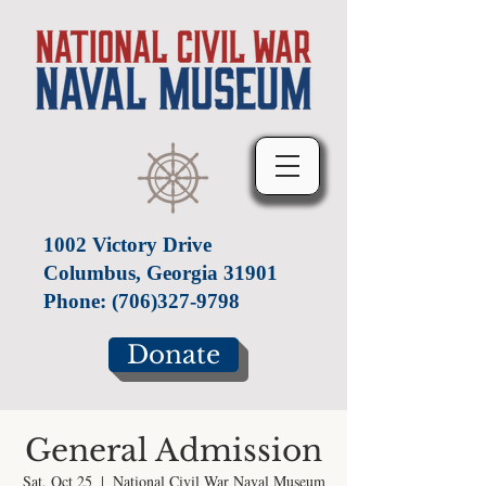
1002 Victory Drive
Columbus, Georgia 31901
Phone:
(706)327-9798
Donate
General Admission
Sat, Oct 25
  |  
National Civil War Naval Museum