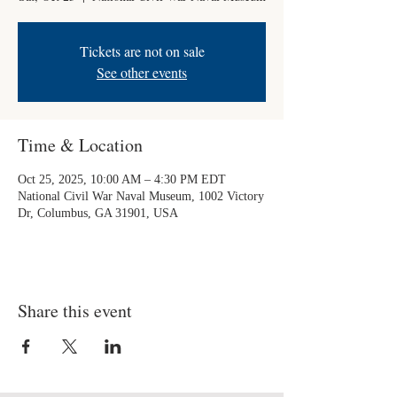
Tickets are not on sale
See other events
Time & Location
Oct 25, 2025, 10:00 AM – 4:30 PM EDT
National Civil War Naval Museum, 1002 Victory
Dr, Columbus, GA 31901, USA
Share this event