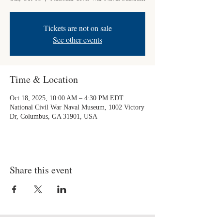
Tickets are not on sale
See other events
Time & Location
Oct 18, 2025, 10:00 AM – 4:30 PM EDT
National Civil War Naval Museum, 1002 Victory
Dr, Columbus, GA 31901, USA
Share this event