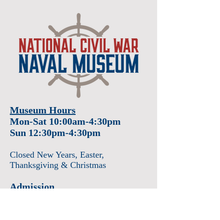
Museum Hours
Mon-Sat 10:00am-4:30pm
Sun 12:30pm-4:30pm
Closed New Years
, Easter
,
Thanksgiving & Christmas
Admission
Adults $12
Seniors & Military $10