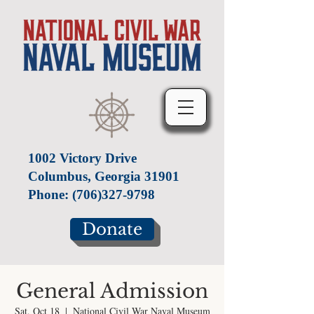
1002 Victory Drive
Columbus, Georgia 31901
Phone:
(706)327-9798
Donate
General Admission
Sat, Oct 18
  |  
National Civil War Naval Museum