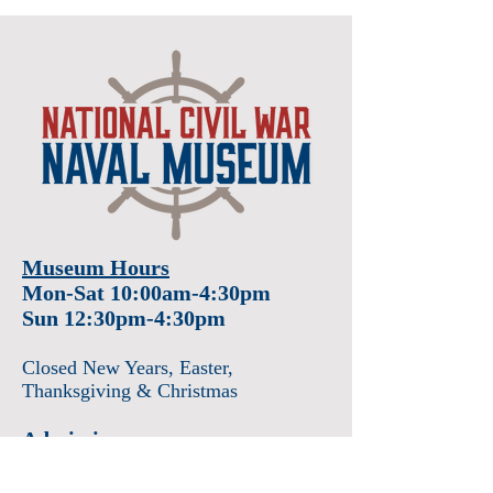
Museum Hours
Mon-Sat 10:00am-4:30pm
Sun 12:30pm-4:30pm
Closed New Years
, Easter
,
Thanksgiving & Christmas
Admission
Adults $12
Seniors & Military $10