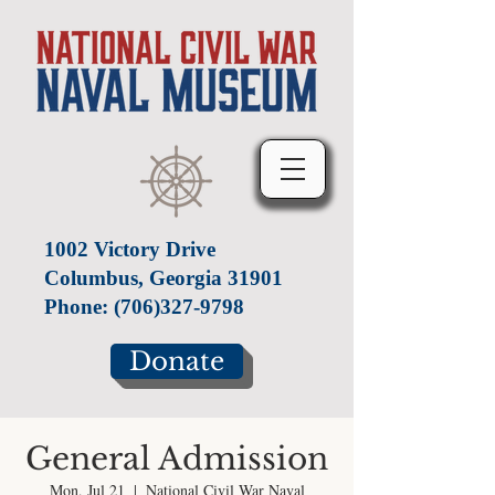
1002 Victory Drive
Columbus, Georgia 31901
Phone:
(706)327-9798
Donate
General Admission
Mon, Jul 21
  |  
National Civil War Naval