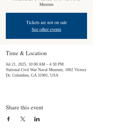
Museum
Tickets are not on sale
See other events
Time & Location
Jul 21, 2025, 10:00 AM – 4:30 PM
National Civil War Naval Museum, 1002 Victory
Dr, Columbus, GA 31901, USA
Share this event