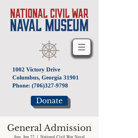
1002 Victory Drive
Columbus, Georgia 31901
Phone:
(706)327-9798
Donate
General Admission
Sun, Jun 22
  |  
National Civil War Naval