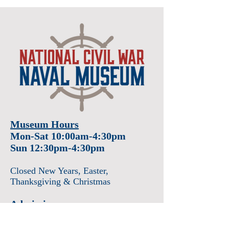
Museum Hours
Mon-Sat 10:00am-4:30pm
Sun 12:30pm-4:30pm
Closed New Years
, Easter
,
Thanksgiving & Christmas
Admission
Adults $12
Seniors & Military $10