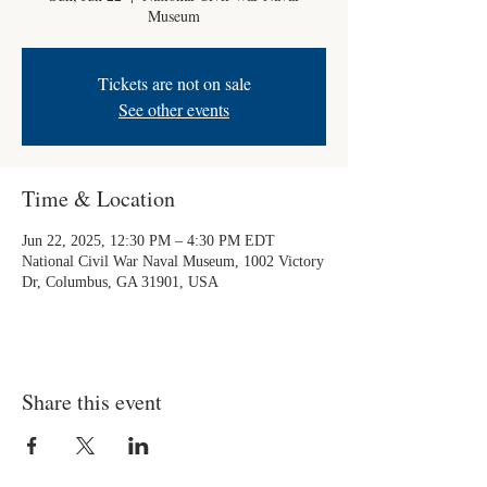
Museum
Tickets are not on sale
See other events
Time & Location
Jun 22, 2025, 12:30 PM – 4:30 PM EDT
National Civil War Naval Museum, 1002 Victory
Dr, Columbus, GA 31901, USA
Share this event