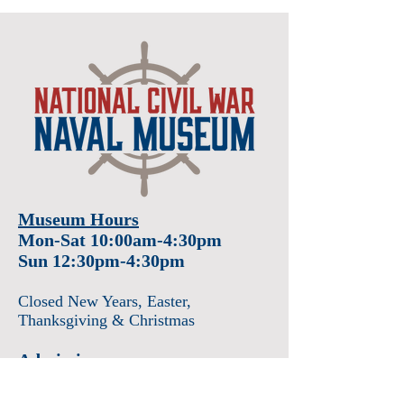
Museum Hours
Mon-Sat 10:00am-4:30pm
Sun 12:30pm-4:30pm
Closed New Years
, Easter
,
Thanksgiving & Christmas
Admission
Adults $12
Seniors & Military $10