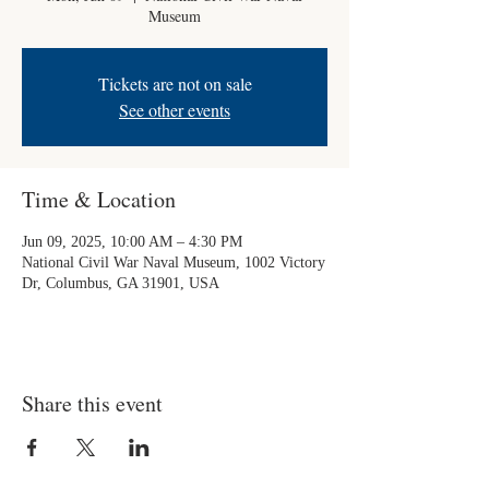
Museum
Tickets are not on sale
See other events
Time & Location
Jun 09, 2025, 10:00 AM – 4:30 PM
National Civil War Naval Museum, 1002 Victory
Dr, Columbus, GA 31901, USA
Share this event