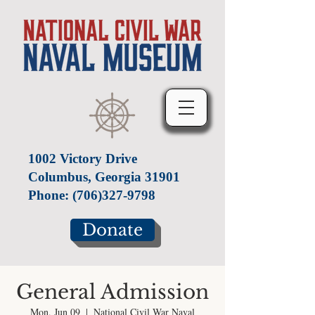
1002 Victory Drive
Columbus, Georgia 31901
Phone:
(706)327-9798
Donate
General Admission
Mon, Jun 09
  |  
National Civil War Naval