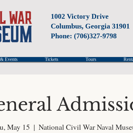
1002 Victory Drive
Columbus, Georgia 31901
Phone: (706)327-9798
 & Events
Tickets
Tours
Rent
eneral Admissi
u, May 15
  |  
National Civil War Naval Mus