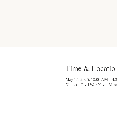
Time & Locatio
May 15, 2025, 10:00 AM – 4:
National Civil War Naval Mu