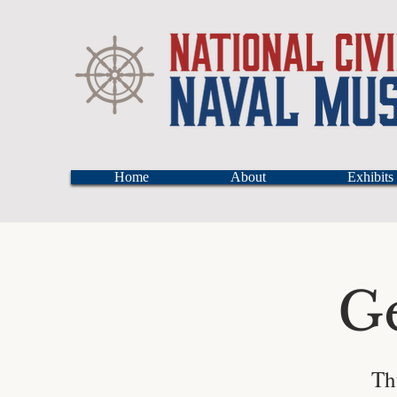
Home
About
Exhibits
G
Th