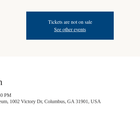
Tickets are not on sale
See other events
n
30 PM
seum, 1002 Victory Dr, Columbus, GA 31901, USA