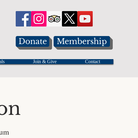
Donate
Membership
als
Join & Give
Contact
on
eum