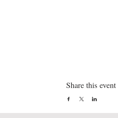
Share this event