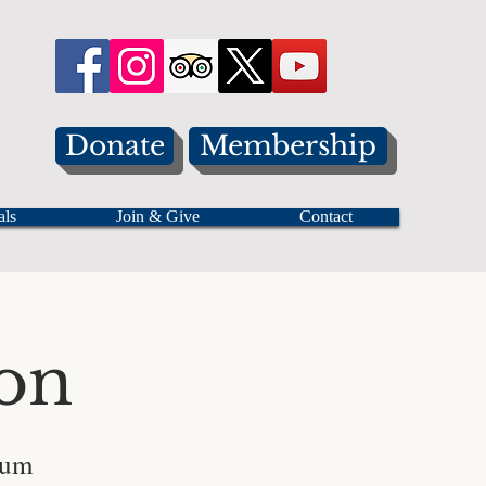
Donate
Membership
als
Join & Give
Contact
on
eum