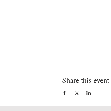
Share this event