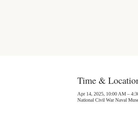
Time & Locatio
Apr 14, 2025, 10:00 AM – 4:
National Civil War Naval Mu