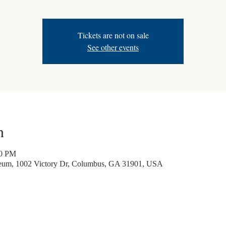
Tickets are not on sale
See other events
n
30 PM
seum, 1002 Victory Dr, Columbus, GA 31901, USA