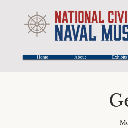
Home
About
Exhibits
G
Mo