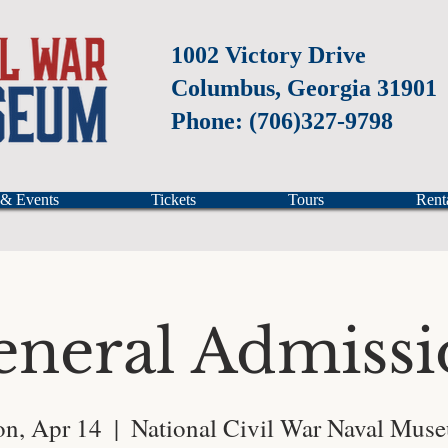
1002 Victory Drive
Columbus, Georgia 31901
Phone: (706)327-9798
 & Events
Tickets
Tours
Rent
eneral Admissi
n, Apr 14
  |  
National Civil War Naval Mus