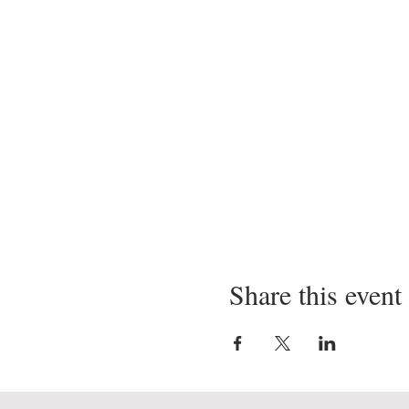
Share this event