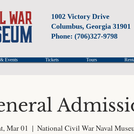
1002 Victory Drive
Columbus, Georgia 31901
Phone: (706)327-9798
 & Events
Tickets
Tours
Rent
eneral Admissi
t, Mar 01
  |  
National Civil War Naval Mus