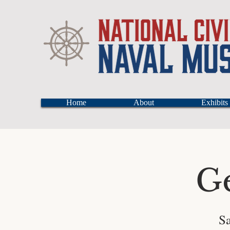
Home
About
Exhibits
G
Sa