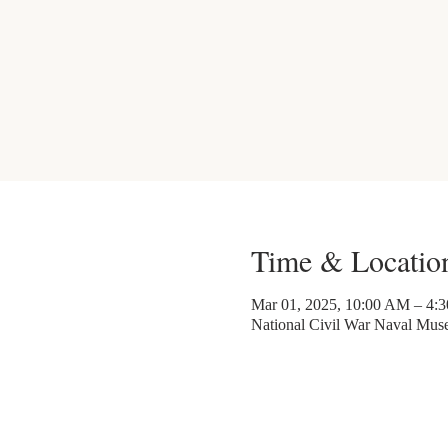
Time & Locatio
Mar 01, 2025, 10:00 AM – 4:
National Civil War Naval Mu