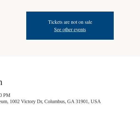
Tickets are not on sale
See other events
n
30 PM
seum, 1002 Victory Dr, Columbus, GA 31901, USA