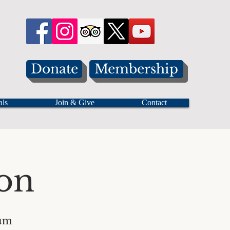
Donate
Membership
als
Join & Give
Contact
on
eum