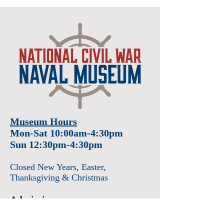
Museum Hours
Mon-Sat 10:00am-4:30pm
Sun 12:30pm-4:30pm
Closed New Years
, Easter
,
Thanksgiving & Christmas
Admission
Adults $12
Seniors & Military $10