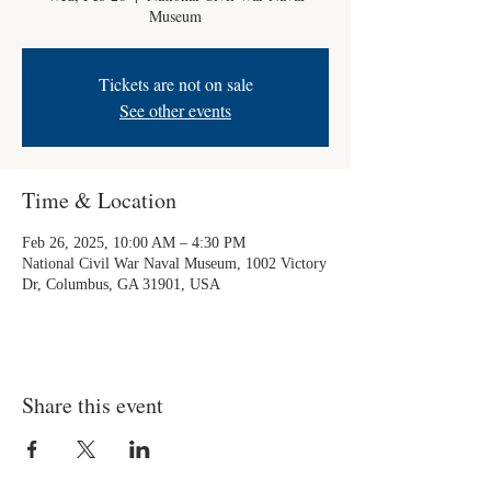
Museum
Tickets are not on sale
See other events
Time & Location
Feb 26, 2025, 10:00 AM – 4:30 PM
National Civil War Naval Museum, 1002 Victory
Dr, Columbus, GA 31901, USA
Share this event