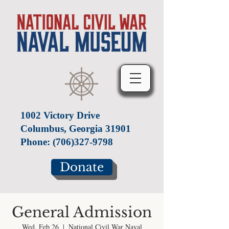
1002 Victory Drive
Columbus, Georgia 31901
Phone:
(706)327-9798
Donate
General Admission
Wed, Feb 26
  |  
National Civil War Naval