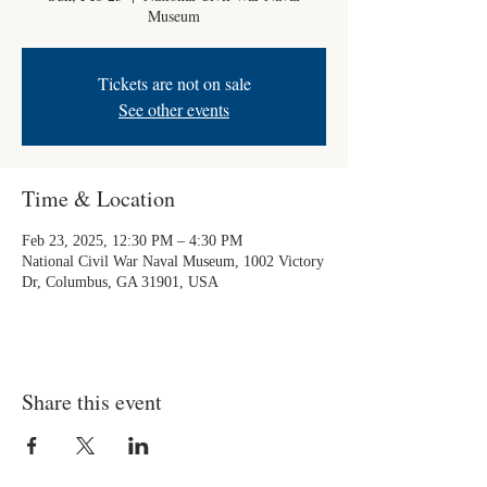
Museum
Tickets are not on sale
See other events
Time & Location
Feb 23, 2025, 12:30 PM – 4:30 PM
National Civil War Naval Museum, 1002 Victory
Dr, Columbus, GA 31901, USA
Share this event