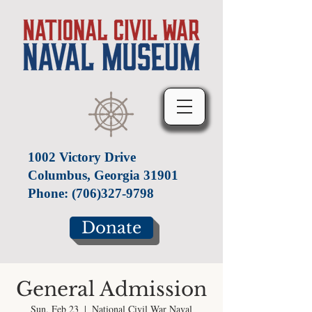
1002 Victory Drive
Columbus, Georgia 31901
Phone:
(706)327-9798
Donate
General Admission
Sun, Feb 23
  |  
National Civil War Naval