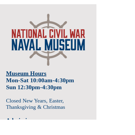
Museum Hours
Mon-Sat 10:00am-4:30pm
Sun 12:30pm-4:30pm
Closed New Years
, Easter
,
Thanksgiving & Christmas
Admission
Adults $12
Seniors & Military $10