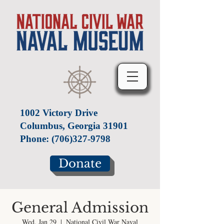
1002 Victory Drive
Columbus, Georgia 31901
Phone:
(706)327-9798
Donate
General Admission
Wed, Jan 29
  |  
National Civil War Naval