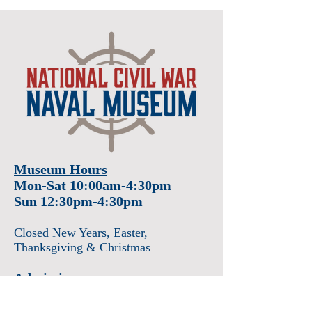
Museum Hours
Mon-Sat 10:00am-4:30pm
Sun 12:30pm-4:30pm
Closed New Years
, Easter
,
Thanksgiving & Christmas
Admission
Adults $12
Seniors & Military $10