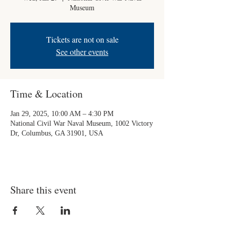
Museum
Tickets are not on sale
See other events
Time & Location
Jan 29, 2025, 10:00 AM – 4:30 PM
National Civil War Naval Museum, 1002 Victory
Dr, Columbus, GA 31901, USA
Share this event