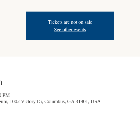
Tickets are not on sale
See other events
n
30 PM
seum, 1002 Victory Dr, Columbus, GA 31901, USA