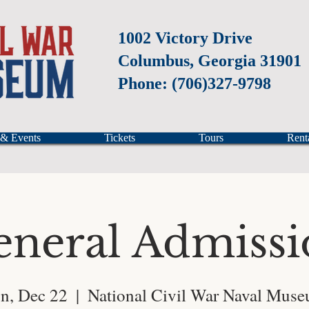
1002 Victory Drive
Columbus, Georgia 31901
Phone: (706)327-9798
 & Events
Tickets
Tours
Rent
eneral Admissi
n, Dec 22
  |  
National Civil War Naval Mus