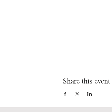
Share this event