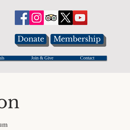
Donate
Membership
als
Join & Give
Contact
on
eum