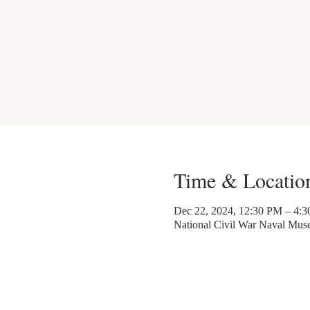
Time & Locatio
Dec 22, 2024, 12:30 PM – 4:
National Civil War Naval Mu