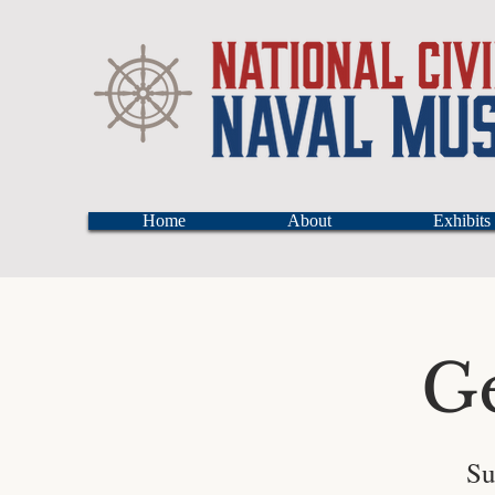
Home
About
Exhibits
G
Su