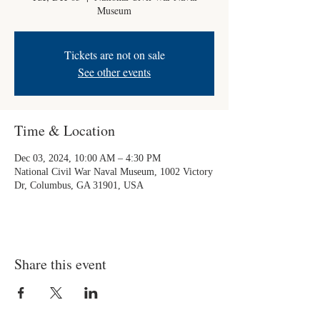
Museum
Tickets are not on sale
See other events
Time & Location
Dec 03, 2024, 10:00 AM – 4:30 PM
National Civil War Naval Museum, 1002 Victory
Dr, Columbus, GA 31901, USA
Share this event