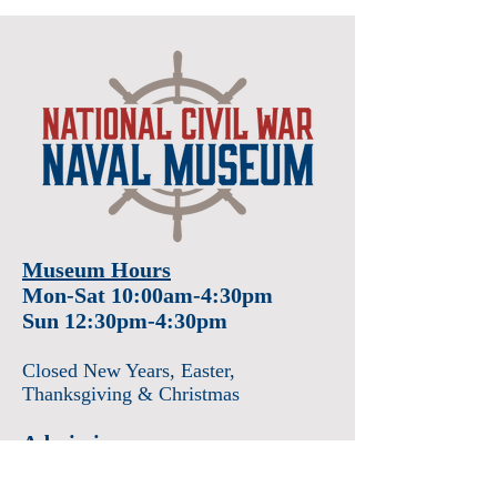
Museum Hours
Mon-Sat 10:00am-4:30pm
Sun 12:30pm-4:30pm
Closed New Years
, Easter
,
Thanksgiving & Christmas
Admission
Adults $12
Seniors & Military $10