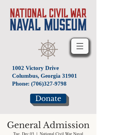
1002 Victory Drive
Columbus, Georgia 31901
Phone:
(706)327-9798
Donate
General Admission
Tue, Dec 03
  |  
National Civil War Naval