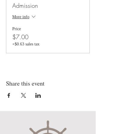
Admission
More info
Price
$7.00
+$0.63 sales tax
Share this event