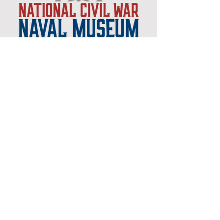
Museum Hours
Mon-Sat 10:00am-4:30pm
Sun 12:30pm-4:30pm
Closed New Years
, Easter
,
Thanksgiving & Christmas
Admission
Adults $12
Seniors & Military $10
Students $8
Members FREE
*plus sales tax
Children 6 and under free