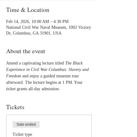
Time & Location
Feb 14, 2026, 10:00 AM – 4:30 PM
National Civil War Naval Museum, 1002 Victory
Dr, Columbus, GA 31901, USA
About the event
Attend a captivating lecture titled 
The Black 
Experience in Civil War Columbus: Slavery and 
Freedom
 and enjoy a guided museum tour 
afterward. The lecture begins at 1 PM. Your 
ticket grants all-day admission.
Tickets
Sale ended
Ticket type