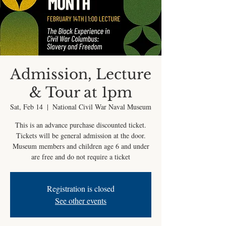
Admission, Lecture
& Tour at 1pm
Sat, Feb 14
  |  
National Civil War Naval Museum
This is an advance purchase discounted ticket.
Tickets will be general admission at the door.
Museum members and children age 6 and under
are free and do not require a ticket
Registration is closed
See other events