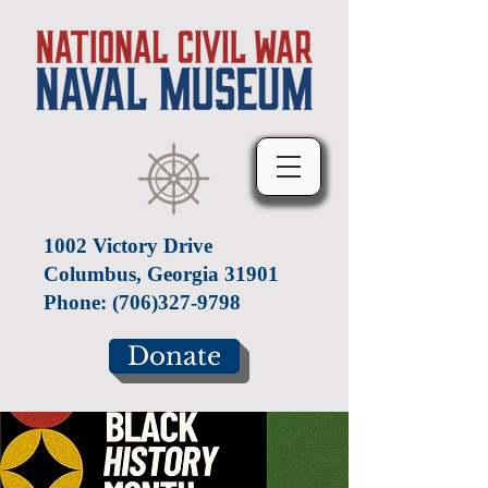
1002 Victory Drive
Columbus, Georgia 31901
Phone:
(706)327-9798
Donate